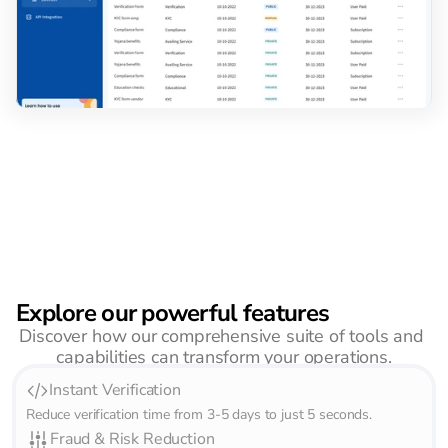
Explore our powerful features
Discover how our comprehensive suite of tools and 
capabilities can transform your operations.
Instant Verification
Reduce verification time from 3-5 days to just 5 seconds.       
Fraud & Risk Reduction