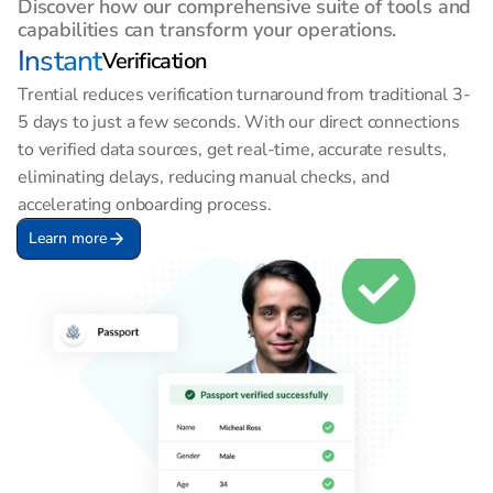
Discover how our comprehensive suite of tools and 
capabilities can transform your operations.
Instant
Verification
Trential reduces verification turnaround from traditional 3-
5 days to just a few seconds. With our direct connections 
to verified data sources, get real-time, accurate results, 
eliminating delays, reducing manual checks, and 
accelerating onboarding process.
Learn more