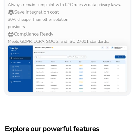
Always remain complaint with KYC rules & data privacy laws.
Save integration cost
30% cheaper than other solution 
providers
Compliance Ready
Meets GDPR, CCPA, SOC 2, and ISO 27001 standards.
Explore our powerful features