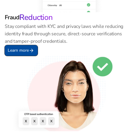
Reduction
Fraud
Stay compliant with KYC and privacy laws while reducing 
identity fraud through secure, direct-source verifications 
and tamper-proof credentials.
Learn more