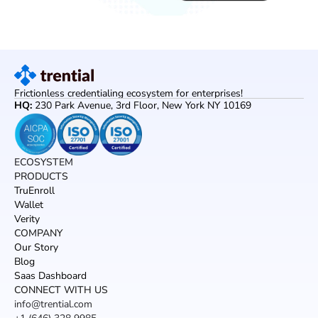
Frictionless credentialing ecosystem for enterprises!
HQ: 
230 Park Avenue, 3rd Floor, New York NY 10169
ECOSYSTEM
PRODUCTS
TruEnroll
Wallet
Verity
COMPANY
Our Story
Blog
Saas Dashboard
CONNECT WITH US
info@trential.com