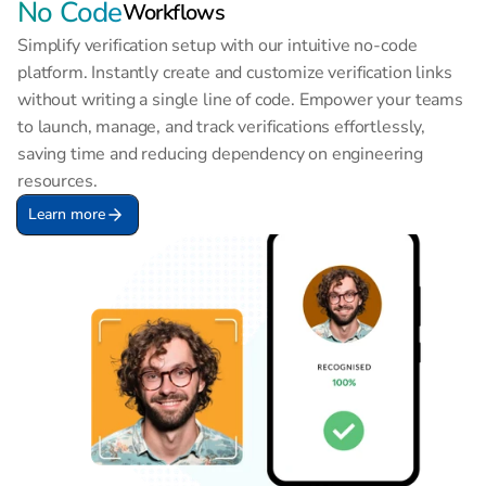
No Code
Workflows
Simplify verification setup with our intuitive no-code 
platform. Instantly create and customize verification links 
without writing a single line of code. Empower your teams 
to launch, manage, and track verifications effortlessly, 
saving time and reducing dependency on engineering 
resources.
Learn more