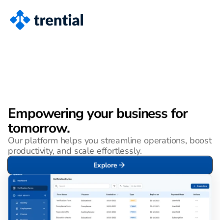
Empowering your business for 
tomorrow.
Our platform helps you streamline operations, boost 
productivity, and scale effortlessly.
Explore